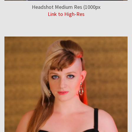
Headshot Medium Res (1000px
Link to High-Res