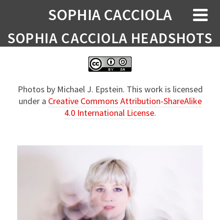
SOPHIA CACCIOLA
SOPHIA CACCIOLA HEADSHOTS
Photos by Michael J. Epstein. This work is licensed
under a
Creative Commons Attribution-ShareAlike
4.0 International License
.