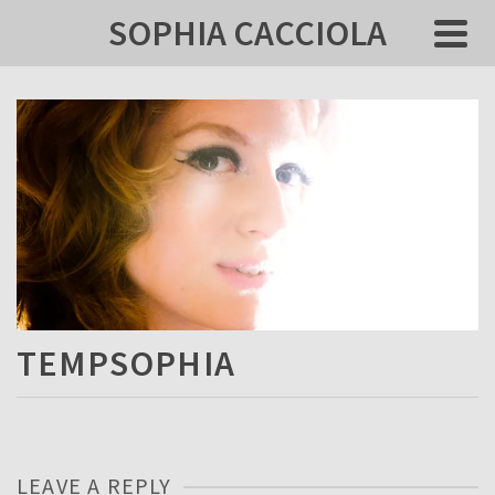
SOPHIA CACCIOLA
TEMPSOPHIA
LEAVE A REPLY