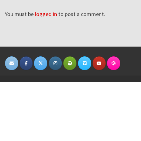
You must be
logged in
to post a comment.